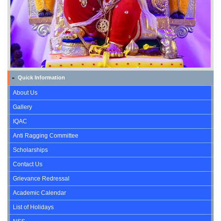
Quick Information
»
About Us
Gallery
IQAC
Anti Ragging Committee
Scholarships
Contact Us
Grievance Redressal
Academic Calendar
List of Holidays