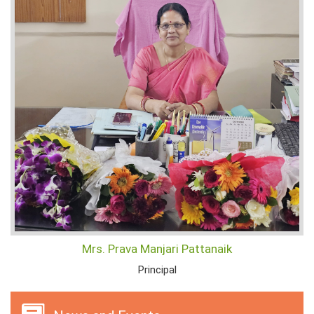
Mrs. Prava Manjari Pattanaik
Principal