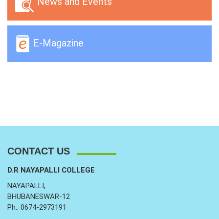
News and Events
E-Magazine
CONTACT US
D.R NAYAPALLI COLLEGE
NAYAPALLI,
BHUBANESWAR-12
Ph.: 0674-2973191