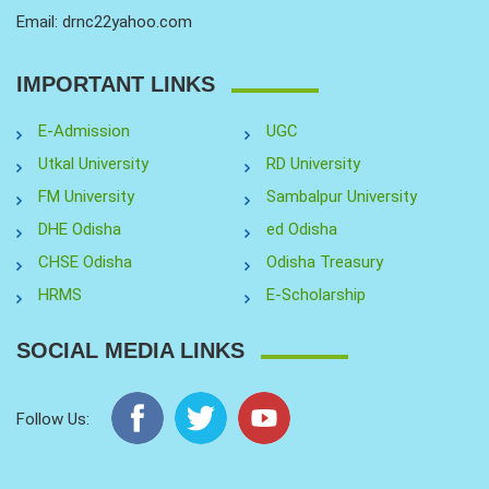
Email: drnc22yahoo.com
IMPORTANT LINKS
E-Admission
UGC
Utkal University
RD University
FM University
Sambalpur University
DHE Odisha
ed Odisha
CHSE Odisha
Odisha Treasury
HRMS
E-Scholarship
SOCIAL MEDIA LINKS
Follow Us: