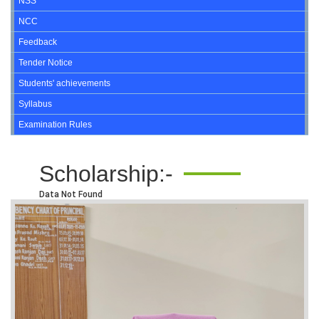
NSS
NCC
Feedback
Tender Notice
Students' achievements
Syllabus
Examination Rules
Scholarship:-
Data Not Found