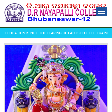
ha ,"EDUCATION IS NOT THE LEARING OF FACTS,BUT THE TRAINING O